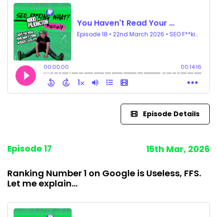
Episode Details
Episode 17
15th Mar, 2026
Ranking Number 1 on Google is Useless, FFS.
Let me explain...