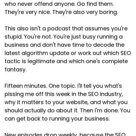
who never offend anyone. Go find them.
They're very nice. They're also very boring.
This also isn't a podcast that assumes you're
stupid. You're not. You're just busy running a
business and don't have time to decode the
latest algorithm update or work out which SEO
tactic is legitimate and which one's complete
fantasy.
Fifteen minutes. One topic. I'll tell you what's
pissing me off this week in the SEO industry,
why it matters to your website, and what you
should actually do about it. Then I'm done. You
can get back to running your business.
New episodes drop weekly, because the SEO