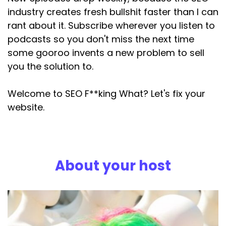
industry creates fresh bullshit faster than I can
rant about it. Subscribe wherever you listen to
podcasts so you don't miss the next time
some gooroo invents a new problem to sell
you the solution to.
Welcome to SEO F**king What? Let's fix your
website.
About your host