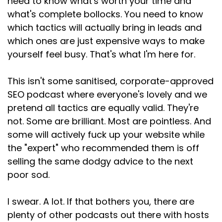
need to know what's worth your time and
what's complete bollocks. You need to know
which tactics will actually bring in leads and
which ones are just expensive ways to make
yourself feel busy. That's what I'm here for.
This isn't some sanitised, corporate-approved
SEO podcast where everyone's lovely and we
pretend all tactics are equally valid. They're
not. Some are brilliant. Most are pointless. And
some will actively fuck up your website while
the "expert" who recommended them is off
selling the same dodgy advice to the next
poor sod.
I swear. A lot. If that bothers you, there are
plenty of other podcasts out there with hosts