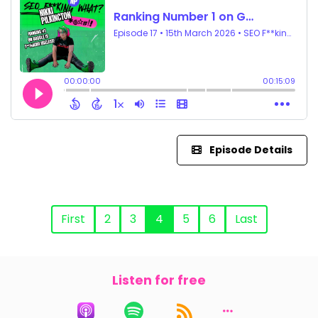
Episode Details
First
2
3
4
5
6
Last
Listen for free