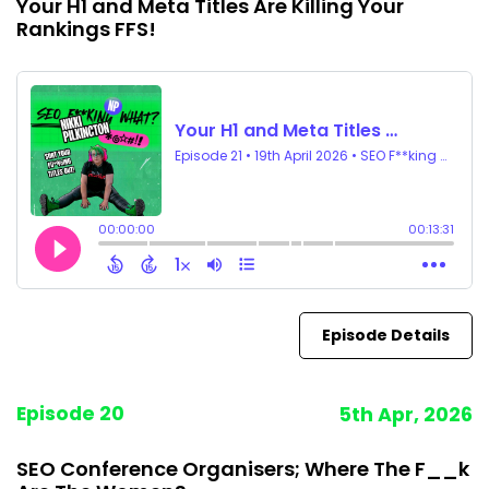
Your H1 and Meta Titles Are Killing Your
Rankings FFS!
Episode Details
Episode 20
5th Apr, 2026
SEO Conference Organisers; Where The F__k