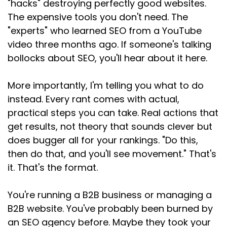
"hacks" destroying perfectly good websites.
The expensive tools you don't need. The
"experts" who learned SEO from a YouTube
video three months ago. If someone's talking
bollocks about SEO, you'll hear about it here.
More importantly, I'm telling you what to do
instead. Every rant comes with actual,
practical steps you can take. Real actions that
get results, not theory that sounds clever but
does bugger all for your rankings. "Do this,
then do that, and you'll see movement." That's
it. That's the format.
You're running a B2B business or managing a
B2B website. You've probably been burned by
an SEO agency before. Maybe they took your