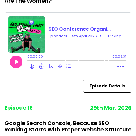
Are The Women?
Episode Details
Episode 19
29th Mar, 2026
Google Search Console, Because SEO
Ranking Starts With Proper Website Structure