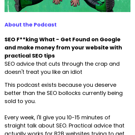
About the Podcast
SEO F**king What - Get Found on Google
and make money from your website with
practical SEO tips
SEO advice that cuts through the crap and
doesn't treat you like an idiot
This podcast exists because you deserve
better than the SEO bollocks currently being
sold to you.
Every week, I'll give you 10-15 minutes of
straight talk about SEO. Practical advice that
actually works for B2B websites trying to get