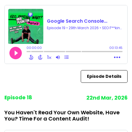
Episode Details
Episode 18
22nd Mar, 2026
You Haven't Read Your Own Website, Have
You? Time For a Content Audit!