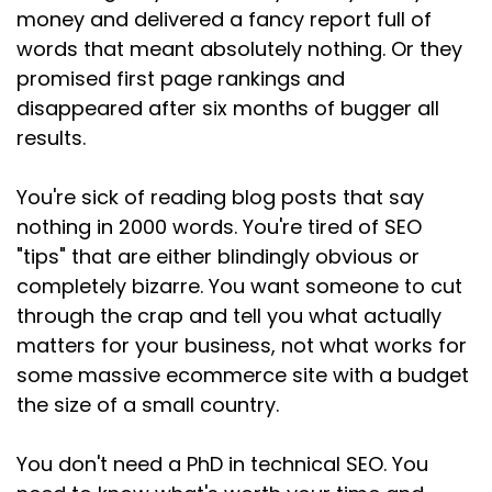
money and delivered a fancy report full of
words that meant absolutely nothing. Or they
promised first page rankings and
disappeared after six months of bugger all
results.
You're sick of reading blog posts that say
nothing in 2000 words. You're tired of SEO
"tips" that are either blindingly obvious or
completely bizarre. You want someone to cut
through the crap and tell you what actually
matters for your business, not what works for
some massive ecommerce site with a budget
the size of a small country.
You don't need a PhD in technical SEO. You