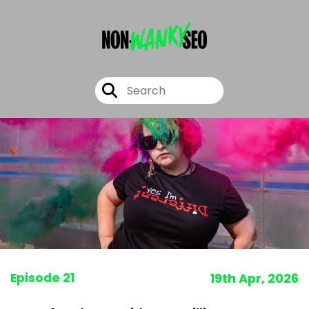
Episode 21
19th Apr, 2026