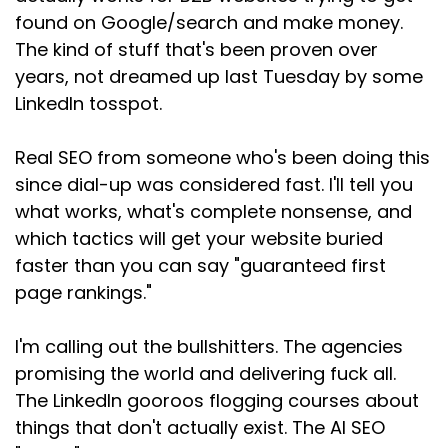
found on Google/search and make money.
The kind of stuff that's been proven over
years, not dreamed up last Tuesday by some
LinkedIn tosspot.
Real SEO from someone who's been doing this
since dial-up was considered fast. I'll tell you
what works, what's complete nonsense, and
which tactics will get your website buried
faster than you can say "guaranteed first
page rankings."
I'm calling out the bullshitters. The agencies
promising the world and delivering fuck all.
The LinkedIn gooroos flogging courses about
things that don't actually exist. The AI SEO