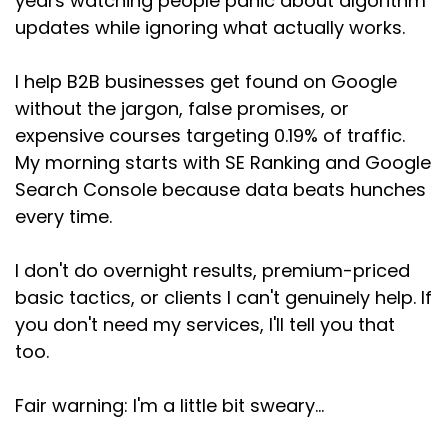
years watching people panic about algorithm
updates while ignoring what actually works.
I help B2B businesses get found on Google
without the jargon, false promises, or
expensive courses targeting 0.19% of traffic.
My morning starts with SE Ranking and Google
Search Console because data beats hunches
every time.
I don't do overnight results, premium-priced
basic tactics, or clients I can't genuinely help. If
you don't need my services, I'll tell you that
too.
Fair warning: I'm a little bit sweary...