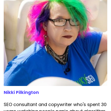
Nikki Pilkington
SEO consultant and copywriter who's spent 30