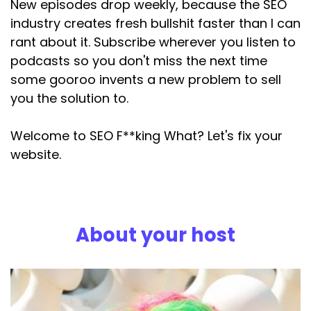
New episodes drop weekly, because the SEO
written about GEO over the past year, and if
industry creates fresh bullshit faster than I can
you haven't,
rant about it. Subscribe wherever you listen to
Speaker:
00:03:06
podcasts so you don't miss the next time
where have you been? Then you'll know that I
some gooroo invents a new problem to sell
think a big part of
you the solution to.
Speaker:
00:03:10
the whole concept is is marketing. Bollocks.
Welcome to SEO F**king What? Let's fix your
website.
Speaker:
00:03:16
I called it out in a blog post called what the fuck
is geo? Back
Speaker:
00:03:20
About your host
in April last year. I went after the self
proclaimed
Speaker:
00:03:23
experts in June and in January this year, Danny