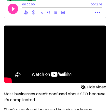
Hide video
Most businesses aren’t confused about SEO because
it’s complicated.
They’re confused because the industry keeps