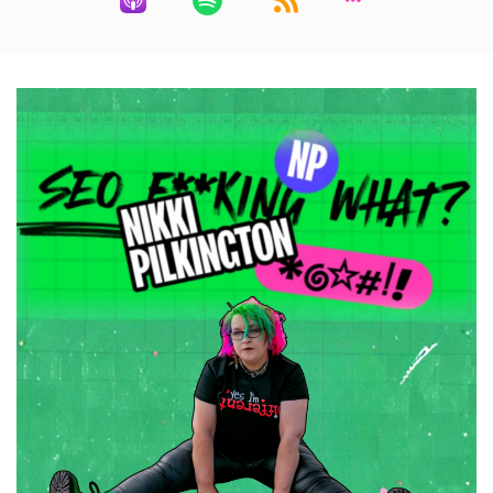
adding GEO and aeo to their LinkedIn headlines
Speaker:
00:00:40
because they're tired of losing pictures to other
people. I get
Speaker:
00:00:44
it, I really do, but it's making everything
Speaker:
00:00:47
worse. So here's what happened. I had
Speaker:
00:00:51
a conversation with a potential client recently.
They'd found me on
Speaker:
00:00:55
ChatGPT, which, by the way, awesome, and
they
Speaker:
00:00:59