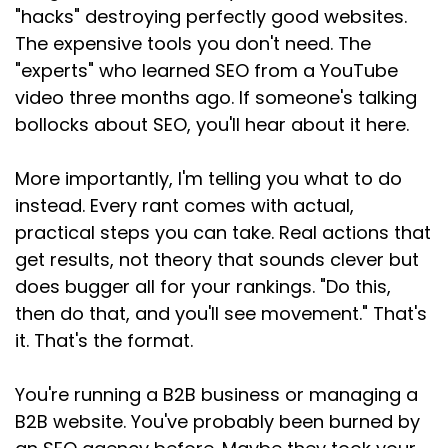
when you're annoyed and need
"hacks" destroying perfectly good websites.
The expensive tools you don't need. The
Speaker:
00:01:44
"experts" who learned SEO from a YouTube
to vent into the void. And the response has
video three months ago. If someone's talking
made me really sad. People
bollocks about SEO, you'll hear about it here.
Speaker:
00:01:47
I like, people I respect, SEOs who'd been doing
More importantly, I'm telling you what to do
this
instead. Every rant comes with actual,
Speaker:
00:01:51
practical steps you can take. Real actions that
for years. They admitted on the post and by
get results, not theory that sounds clever but
direct
does bugger all for your rankings. "Do this,
then do that, and you'll see movement." That's
Speaker:
00:01:55
message that they'd reluctantly added GEO
it. That's the format.
Speaker:
00:01:58
You're running a B2B business or managing a
to their headlines. One of them said it took
B2B website. You've probably been burned by
more thought