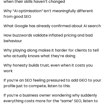
when their skills haven’t changed
Why “AI optimisation” isn’t meaningfully different
from good SEO
What Google has already confirmed about AI search
How buzzwords validate inflated pricing and bad
behaviour
Why playing along makes it harder for clients to tell
who actually knows what they’re doing
Why honesty builds trust, even when it costs you
work
If you’re an SEO feeling pressured to add GEO to your
profile just to compete, listen to this.
If you’re a business owner wondering why suddenly
everything costs more for the “same” SEO, listen to