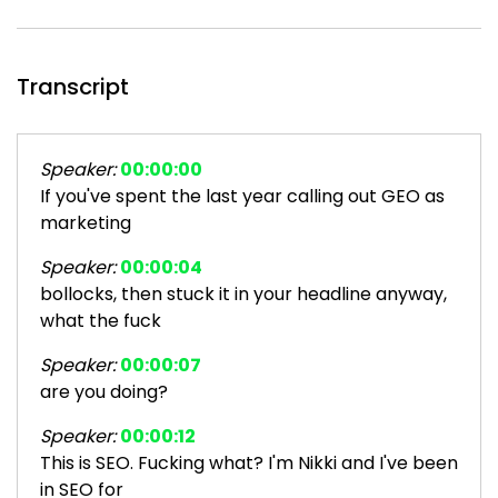
Transcript
Speaker:
00:00:00
If you've spent the last year calling out GEO as
marketing
Speaker:
00:00:04
bollocks, then stuck it in your headline anyway,
what the fuck
Speaker:
00:00:07
are you doing?
Speaker:
00:00:12
This is SEO. Fucking what? I'm Nikki and I've been
in SEO for