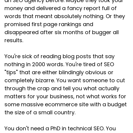
an SEO agency before. Maybe they took your
Speaker:
00:02:02
money and delivered a fancy report full of
than I expected, but they'd done it for clarity
words that meant absolutely nothing. Or they
and positioning.
promised first page rankings and
Speaker:
00:02:06
disappeared after six months of bugger all
Another said their skills better represented
results.
now.
You're sick of reading blog posts that say
Speaker:
00:02:10
nothing in 2000 words. You're tired of SEO
And a third one told me that they'd resisted for
months but finally
"tips" that are either blindingly obvious or
completely bizarre. You want someone to cut
Speaker:
00:02:14
through the crap and tell you what actually
caved because they were tired of losing
matters for your business, not what works for
pictures. And to people
some massive ecommerce site with a budget
Speaker:
00:02:18
the size of a small country.
offering the same thing with new terminology.
You don't need a PhD in technical SEO. You
Speaker:
00:02:21