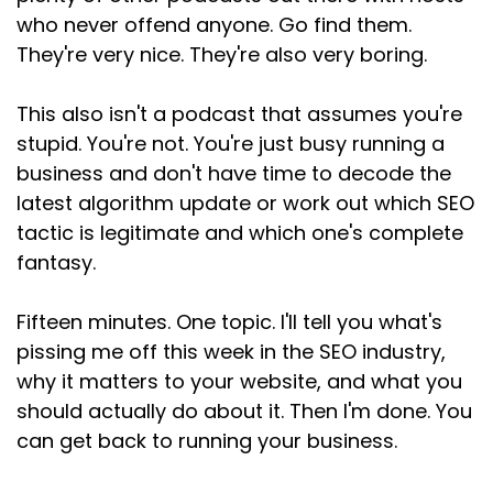
Speaker:
00:02:44
who never offend anyone. Go find them.
adding a buzzword? If you're doing the same
They're very nice. They're also very boring.
good work you
This also isn't a podcast that assumes you're
Speaker:
00:02:48
were doing six months ago, what clarity does
stupid. You're not. You're just busy running a
GEO
business and don't have time to decode the
latest algorithm update or work out which SEO
Speaker:
00:02:51
tactic is legitimate and which one's complete
add? None. It adds precisely buck all
fantasy.
Speaker:
00:02:55
except validation to the lie that GEO is
Fifteen minutes. One topic. I'll tell you what's
somehow
pissing me off this week in the SEO industry,
Speaker:
00:02:59
why it matters to your website, and what you
massively different from SEO. And if you've read
should actually do about it. Then I'm done. You
anything I've
can get back to running your business.
Speaker:
00:03:03