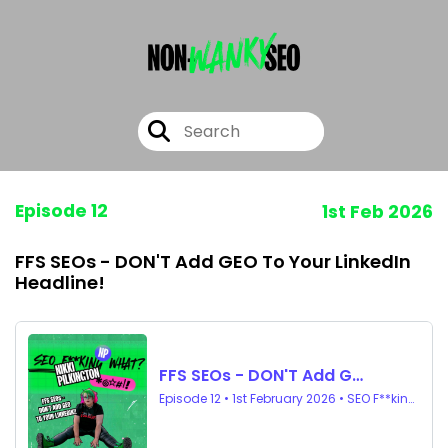
Episode 12
1st Feb 2026
FFS SEOs - DON'T Add GEO To Your LinkedIn
Headline!