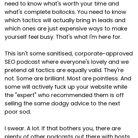
And again, I get it. I really fucking
need to know what's worth your time and
what's complete bollocks. You need to know
Speaker:
00:02:25
which tactics will actually bring in leads and
do. When potential clients are choosing
which ones are just expensive ways to make
someone charging more
yourself feel busy. That's what I'm here for.
Speaker:
00:02:29
than you just because they've stuck three
This isn't some sanitised, corporate-approved
letters in their headline,
SEO podcast where everyone's lovely and we
Speaker:
00:02:33
pretend all tactics are equally valid. They're
the temptation to play the same game is
not. Some are brilliant. Most are pointless. And
enormous. But
some will actively fuck up your website while
the "expert" who recommended them is off
Speaker:
00:02:36
selling the same dodgy advice to the next
it really, really bothers me. If your
poor sod.
Speaker:
00:02:40
skills haven't changed, how are they better
I swear. A lot. If that bothers you, there are
represented? By
plenty of other podcasts out there with hosts