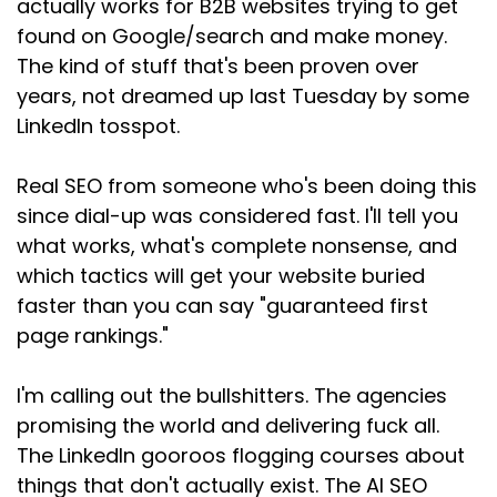
actually works for B2B websites trying to get
long story short, they went with someone else,
found on Google/search and make money.
someone on LinkedIn
The kind of stuff that's been proven over
Speaker:
00:01:25
years, not dreamed up last Tuesday by some
who offered AEO and GEO as well as SEO
LinkedIn tosspot.
Speaker:
00:01:29
Real SEO from someone who's been doing this
and charged almost three times as much. And
you know what?
since dial-up was considered fast. I'll tell you
what works, what's complete nonsense, and
Speaker:
00:01:33
which tactics will get your website buried
There's enough business out there. There's
faster than you can say "guaranteed first
business for everyone. So fill your boots,
page rankings."
Speaker:
00:01:37
mate. Enjoy paying triple for the exact same
I'm calling out the bullshitters. The agencies
fucking thing.
promising the world and delivering fuck all.
Speaker:
00:01:41
The LinkedIn gooroos flogging courses about
And I posted about this on LinkedIn, as you do
things that don't actually exist. The AI SEO