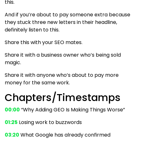
this.
And if you’re about to pay someone extra because
they stuck three new letters in their headline,
definitely listen to this.
Share this with your SEO mates.
Share it with a business owner who’s being sold
magic.
Share it with anyone who’s about to pay more
money for the same work.
Chapters/Timestamps
00:00
“Why Adding GEO Is Making Things Worse”
01:25
Losing work to buzzwords
03:20
What Google has already confirmed