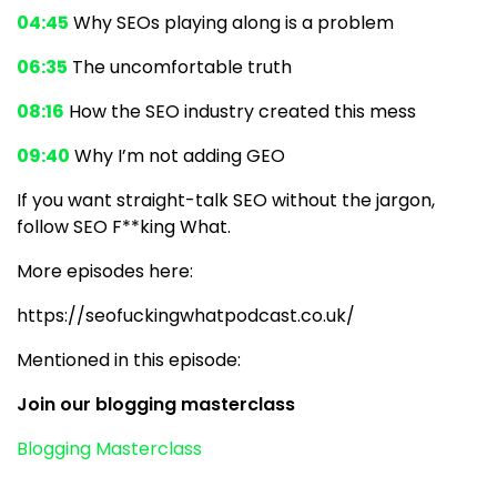
04:45
Why SEOs playing along is a problem
06:35
The uncomfortable truth
08:16
How the SEO industry created this mess
09:40
Why I’m not adding GEO
If you want straight-talk SEO without the jargon,
follow SEO F**king What.
More episodes here:
https://seofuckingwhatpodcast.co.uk/
Mentioned in this episode:
Join our blogging masterclass
Blogging Masterclass