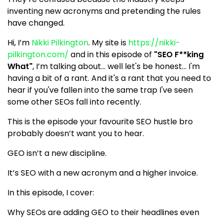
inventing new acronyms and pretending the rules
have changed.
Hi, I’m
Nikki Pilkington
. My site is
https://nikki-
pilkington.com/
and in this episode of
"SEO F**king
What"
, I’m talking about... well let's be honest... I'm
having a bit of a rant. And it's a rant that you need to
hear if you've fallen into the same trap I've seen
some other SEOs fall into recently.
This is the episode your favourite SEO hustle bro
probably doesn’t want you to hear.
GEO isn’t a new discipline.
It’s SEO with a new acronym and a higher invoice.
In this episode, I cover:
Why SEOs are adding GEO to their headlines even