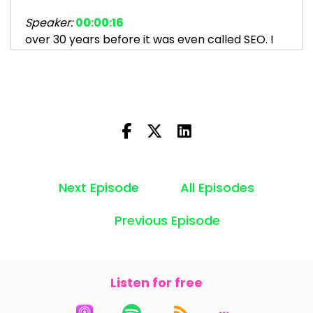
Speaker:
00:00:16
over 30 years before it was even called SEO. I
help people
Speaker:
00:00:20
like you make money from your website by
getting found on
Speaker:
00:00:24
search. And today I'm talking about something
that's really,
Next Episode
All Episodes
Speaker:
00:00:27
Previous Episode
really pissed me off.
Speaker:
00:00:32
SEOs, good SEOs, people I like and respect,
Listen for free
Speaker:
00:00:36