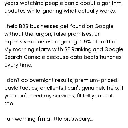
years watching people panic about algorithm
Speaker:
00:03:50
updates while ignoring what actually works.
So when SEOs, people who absolutely should
know
I help B2B businesses get found on Google
Speaker:
00:03:53
without the jargon, false promises, or
this, and I'm pretty sure they do, add GEO to
expensive courses targeting 0.19% of traffic.
their
My morning starts with SE Ranking and Google
Search Console because data beats hunches
Speaker:
00:03:57
headlines anyway, pisses me right off. And it's
every time.
Speaker:
00:04:01
I don't do overnight results, premium-priced
not because I'm judging them personally. Like I
basic tactics, or clients I can't genuinely help. If
said, I
you don't need my services, I'll tell you that
Speaker:
00:04:04
too.
genuinely understand the pressure. When there
are
Fair warning: I'm a little bit sweary...
Speaker:
00:04:08