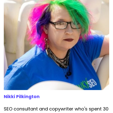
Speaker:
00:03:27
Sullivan from Google, you know, actual Google,
Speaker:
00:03:31
pretty much confirmed what I'd been saying all
along. G E O
Speaker:
00:03:34
is pretty much SEO with a shiny new acronym.
Speaker:
00:03:38
The guidance is the same, their work is the
same. The made up
Speaker:
00:03:42
terminology is just marketing designed to
separate business owners
Nikki Pilkington
Speaker:
00:03:46
SEO consultant and copywriter who's spent 30
from their money.