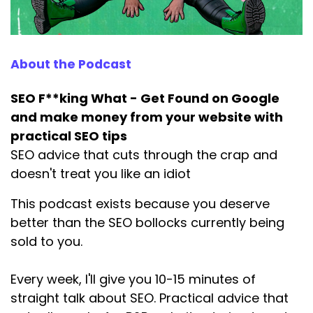
wanted to know what I'd done to get there. So I
told them SEO.
Speaker:
00:01:03
About the Podcast
And they said, well, yeah, but what did you do
specifically
SEO F**king What - Get Found on Google
Speaker:
00:01:06
and make money from your website with
to be in AI search? And I said, SEO.
practical SEO tips
SEO advice that cuts through the crap and
Speaker:
00:01:11
doesn't treat you like an idiot
And they said, yeah, but you must have done
something differently,
This podcast exists because you deserve
Speaker:
00:01:14
better than the SEO bollocks currently being
right? And I said, I literally did the same
sold to you.
Speaker:
00:01:18
Every week, I'll give you 10-15 minutes of
SEO I do for all my clients. And to cut a
straight talk about SEO. Practical advice that
Speaker:
00:01:21