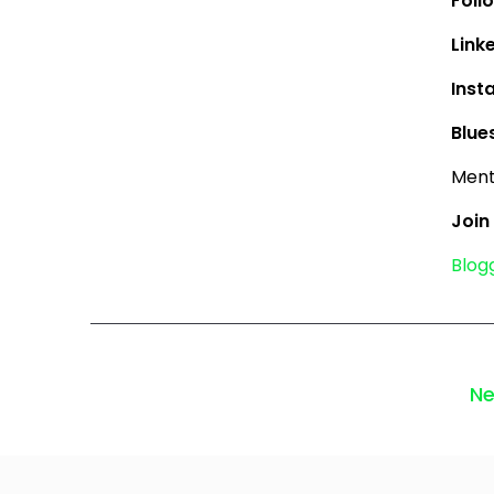
Follo
Link
Inst
Blue
Menti
Join
Blog
Ne