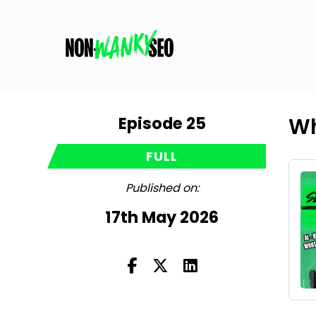
Episode 25
Wh
FULL
Published on:
17th May 2026