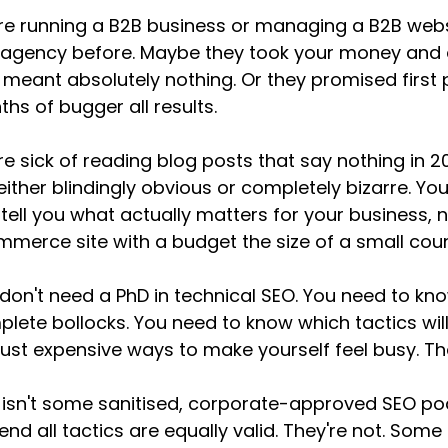
re running a B2B business or managing a B2B webs
agency before. Maybe they took your money and de
 meant absolutely nothing. Or they promised first
hs of bugger all results.
re sick of reading blog posts that say nothing in 20
either blindingly obvious or completely bizarre. 
tell you what actually matters for your business
merce site with a budget the size of a small coun
don't need a PhD in technical SEO. You need to kn
lete bollocks. You need to know which tactics will
just expensive ways to make yourself feel busy. Tha
 isn't some sanitised, corporate-approved SEO p
end all tactics are equally valid. They're not. Some 