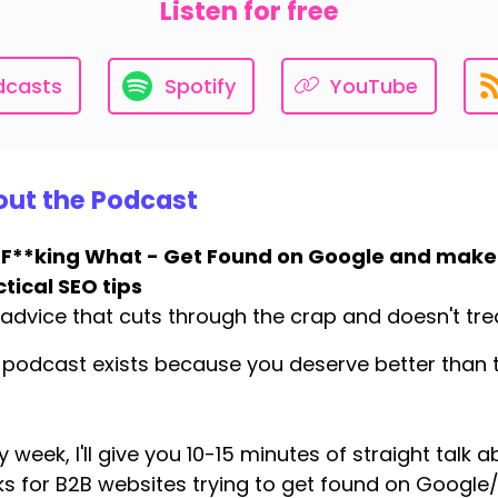
Listen for free
dcasts
Spotify
YouTube
ut the Podcast
 F**king What - Get Found on Google and make
tical SEO tips
advice that cuts through the crap and doesn't treat
 podcast exists because you deserve better than t
y week, I'll give you 10-15 minutes of straight talk 
s for B2B websites trying to get found on Googl