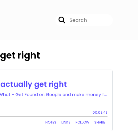
get right