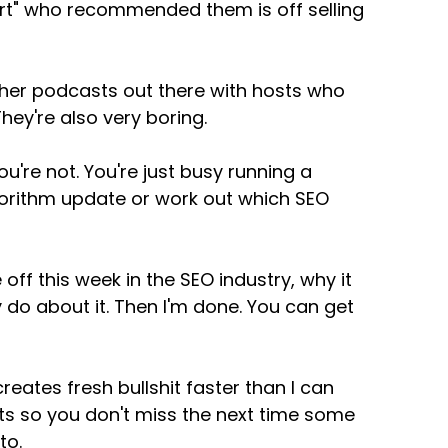
pert" who recommended them is off selling
 other podcasts out there with hosts who
hey're also very boring.
u're not. You're just busy running a
gorithm update or work out which SEO
e off this week in the SEO industry, why it
 do about it. Then I'm done. You can get
eates fresh bullshit faster than I can
sts so you don't miss the next time some
to.