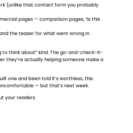
work (unlike that contact form you probably
mmercial pages — comparison pages, “is this
and the teaser for what went wrong in
g to think about” kind. The go-and-check-it-
her they’re actually helping someone make a
uilt one and been told it’s worthless, this
t uncomfortable — but that’s next week.
ut your readers.