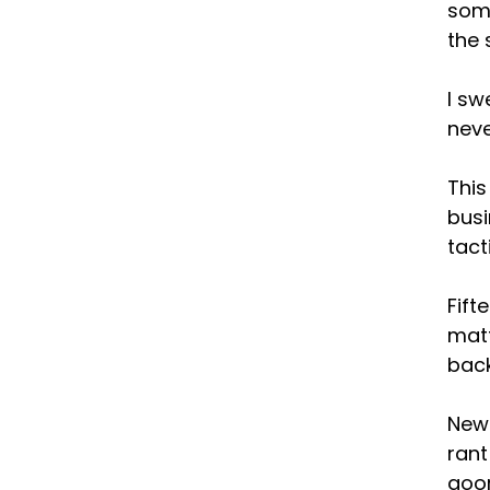
some
the 
I sw
neve
This
busi
tact
Fift
matt
back
New 
rant
goor