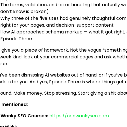
The forms, validation, and error handling that actually 
don’t know is broken)
Why three of the five sites had genuinely thoughtful co
right for you” pages, and decision-support content
How AI approached schema markup — what it got right, 
Episode Three
so give you a piece of homework. Not the vague “somethin
-week kind: look at your commercial pages and ask whet
ion.
u’ve been dismissing AI websites out of hand, or if you’ve b
ode is for you. And yes, Episode Three is where things ge
found. Make money. Stop stressing. Start giving a shit abo
s mentioned:
Wanky SEO Courses:
https://nonwankyseo.com