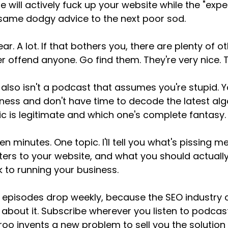
 will actively fuck up your website while the "ex
same dodgy advice to the next poor sod.
ear. A lot. If that bothers you, there are plenty of
r offend anyone. Go find them. They're very nice. T
 also isn't a podcast that assumes you're stupid. Yo
ness and don't have time to decode the latest al
ic is legitimate and which one's complete fantasy.
een minutes. One topic. I'll tell you what's pissing m
ers to your website, and what you should actually
 to running your business.
episodes drop weekly, because the SEO industry cr
 about it. Subscribe wherever you listen to podca
oo invents a new problem to sell you the solution 