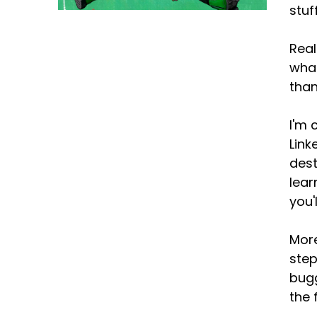
stuf
Real
what
than
I'm 
Link
dest
lear
you'
More
step
bugg
the 