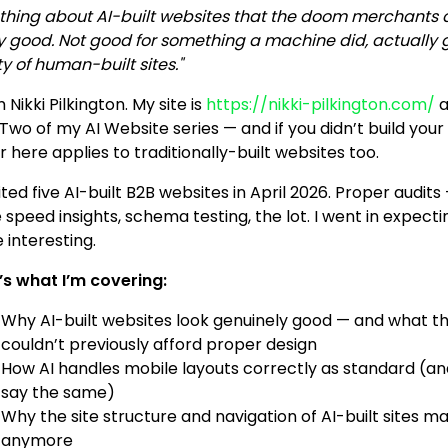
 thing about AI-built websites that the doom merchants do
ly good. Not good for something a machine did, actually 
y of human-built sites."
’m Nikki Pilkington. My site is
https://nikki-pilkington.com/
a
Two of my AI Website series — and if you didn’t build your si
 here applies to traditionally-built websites too.
ited five AI-built B2B websites in April 2026. Proper audi
 speed insights, schema testing, the lot. I went in expec
 interesting.
’s what I’m covering:
Why AI-built websites look genuinely good — and what t
couldn’t previously afford proper design
How AI handles mobile layouts correctly as standard (and 
say the same)
Why the site structure and navigation of AI-built sites 
anymore