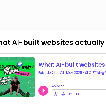
at AI-built websites actually 