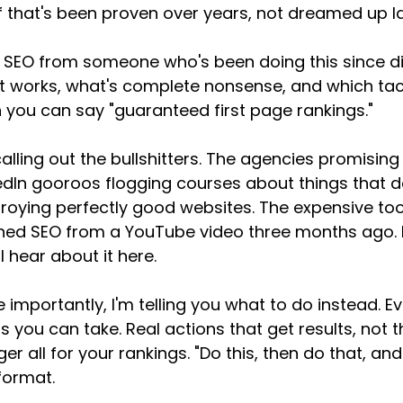
f that's been proven over years, not dreamed up l
 SEO from someone who's been doing this since dial
 works, what's complete nonsense, and which tacti
 you can say "guaranteed first page rankings."
calling out the bullshitters. The agencies promising
edIn gooroos flogging courses about things that don
roying perfectly good websites. The expensive too
ned SEO from a YouTube video three months ago. I
ll hear about it here.
 importantly, I'm telling you what to do instead. E
s you can take. Real actions that get results, not
er all for your rankings. "Do this, then do that, and
format.