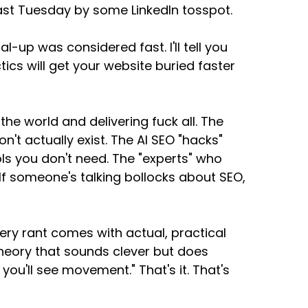
ast Tuesday by some LinkedIn tosspot.
-up was considered fast. I'll tell you
cs will get your website buried faster
 the world and delivering fuck all. The
't actually exist. The AI SEO "hacks"
ls you don't need. The "experts" who
f someone's talking bollocks about SEO,
very rant comes with actual, practical
 theory that sounds clever but does
 you'll see movement." That's it. That's