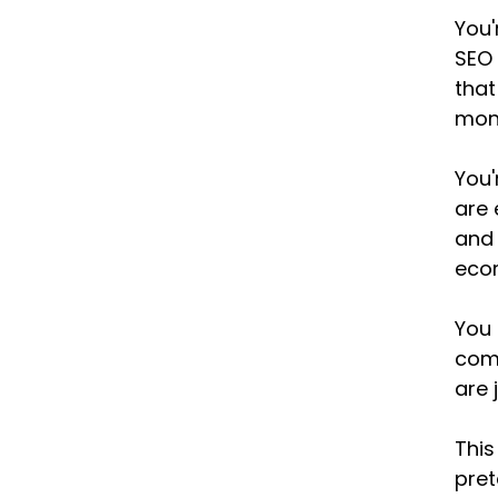
You'
SEO 
that
mont
You'
are 
and 
ecom
You 
comp
are 
This
pret