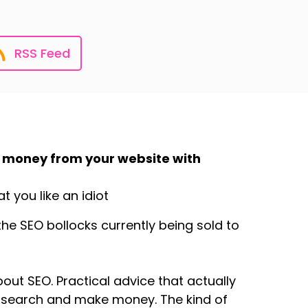
RSS Feed
 money from your website with
 you like an idiot
he SEO bollocks currently being sold to
about SEO. Practical advice that actually
e/search and make money. The kind of