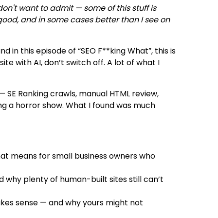
n't want to admit — some of this stuff is
good, and in some cases better than I see on
nd in this episode of “SEO F**king What”, this is
te with AI, don’t switch off. A lot of what I
ts — SE Ranking crawls, manual HTML review,
ting a horror show. What I found was much
hat means for small business owners who
why plenty of human-built sites still can’t
makes sense — and why yours might not