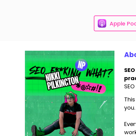
Apple Po
Abo
SEO
prac
SEO 
This
you.
Ever
work