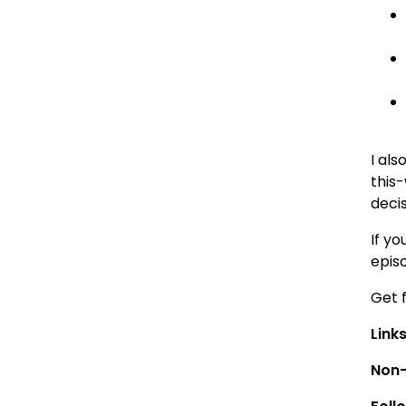
I al
this
decis
If yo
epis
Get 
Link
Non-