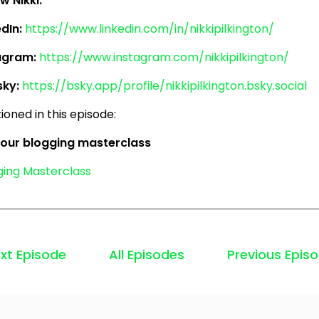
w Nikki:
edIn:
https://www.linkedin.com/in/nikkipilkington/
agram:
https://www.instagram.com/nikkipilkington/
sky:
https://bsky.app/profile/nikkipilkington.bsky.social
oned in this episode:
 our blogging masterclass
ging Masterclass
xt Episode
All Episodes
Previous Epis