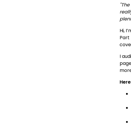
"The
real
plent
Hi, I
Part 
cover
I aud
page
more
Here