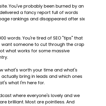
ite. You've probably been burned by an
livered a fancy report full of words
 page rankings and disappeared after six
00 words. You're tired of SEO "tips" that
You want someone to cut through the crap
, not what works for some massive
try.
ow what's worth your time and what's
 actually bring in leads and which ones
t's what I'm here for.
odcast where everyone's lovely and we
are brilliant. Most are pointless. And