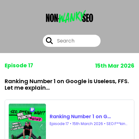
Episode 17
15th Mar 2026
Ranking Number 1 on Google is Useless, FFS.
Let me explain...