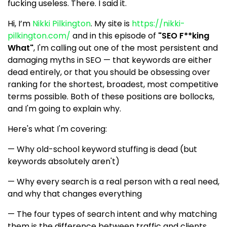
fucking useless. There. I said it.
Hi, I’m
Nikki Pilkington
. My site is
https://nikki-
pilkington.com/
and in this episode of
"SEO F**king
What"
, I'm calling out one of the most persistent and
damaging myths in SEO — that keywords are either
dead entirely, or that you should be obsessing over
ranking for the shortest, broadest, most competitive
terms possible. Both of these positions are bollocks,
and I'm going to explain why.
Here's what I'm covering:
— Why old-school keyword stuffing is dead (but
keywords absolutely aren't)
— Why every search is a real person with a real need,
and why that changes everything
— The four types of search intent and why matching
them is the difference between traffic and clients