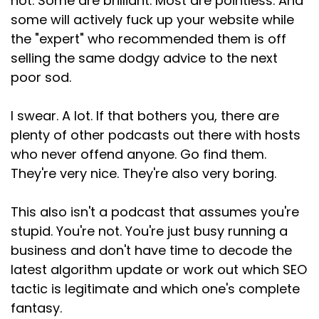
not. Some are brilliant. Most are pointless. And
Speaker:
00:02:29
some will actively fuck up your website while
Google, they're not thinking, oh, I wonder which
the "expert" who recommended them is off
website is
selling the same dodgy advice to the next
Speaker:
00:02:32
poor sod.
optimized best with this phrase.
I swear. A lot. If that bothers you, there are
Speaker:
00:02:34
plenty of other podcasts out there with hosts
They're thinking, I need an answer, or I need
who never offend anyone. Go find them.
help, or I need to buy something.
They're very nice. They're also very boring.
Speaker:
00:02:41
Your job is to figure out what they need and give
This also isn't a podcast that assumes you're
it to them, and that's it really.
stupid. You're not. You're just busy running a
Speaker:
00:02:45
business and don't have time to decode the
That's SEO in 2026.
latest algorithm update or work out which SEO
tactic is legitimate and which one's complete
Speaker:
00:02:49
fantasy.
So what do they actually want?