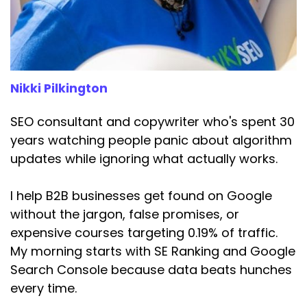
Speaker:
00:03:33
builder, they're comparing, weighing up options,
getting closer to a
Speaker:
00:03:38
Nikki Pilkington
decision, or maybe they're ready to buy, so
they're typing in.
SEO consultant and copywriter who's spent 30
Speaker:
00:03:42
years watching people panic about algorithm
Hire a copywriter in London.
updates while ignoring what actually works.
Speaker:
00:03:44
I help B2B businesses get found on Google
Book an SEO consultation.
without the jargon, false promises, or
Speaker:
00:03:46
expensive courses targeting 0.19% of traffic.
Buy a website template.
My morning starts with SE Ranking and Google
Search Console because data beats hunches
Speaker:
00:03:48
Money is about to change hands.
every time.