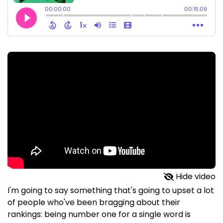
Hide video
I'm going to say something that's going to upset a lot
of people who've been bragging about their
rankings: being number one for a single word is