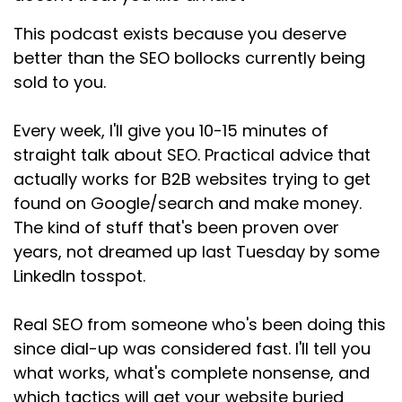
Speaker:
00:01:05
This podcast exists because you deserve
That's dead.
better than the SEO bollocks currently being
sold to you.
Speaker:
00:01:07
It's been dead for years.
Every week, I'll give you 10-15 minutes of
Speaker:
00:01:09
straight talk about SEO. Practical advice that
Google's not stupid.
actually works for B2B websites trying to get
found on Google/search and make money.
Speaker:
00:01:10
It can tell when you're writing for robots instead
The kind of stuff that's been proven over
of humans, and it doesn't like
years, not dreamed up last Tuesday by some
LinkedIn tosspot.
Speaker:
00:01:14
it, but this is where people get confused.
Real SEO from someone who's been doing this
Speaker:
00:01:17
since dial-up was considered fast. I'll tell you
Some SEOs have swung so far the other way
what works, what's complete nonsense, and
that they'll tell you that keywords don't
which tactics will get your website buried