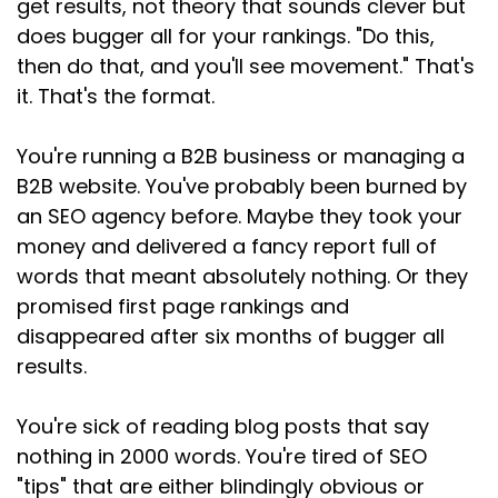
get results, not theory that sounds clever but
Speaker:
00:01:42
does bugger all for your rankings. "Do this,
Keywords and phrases still matter.
then do that, and you'll see movement." That's
it. That's the format.
Speaker:
00:01:45
They're just not the whole picture anymore.
You're running a B2B business or managing a
Speaker:
00:01:47
B2B website. You've probably been burned by
They're the starting point, not the strategy.
an SEO agency before. Maybe they took your
Speaker:
00:01:53
money and delivered a fancy report full of
It's not about words, it's about people.
words that meant absolutely nothing. Or they
promised first page rankings and
Speaker:
00:01:56
disappeared after six months of bugger all
And this is what I need you to understand, and I
results.
mean really understand,
Speaker:
00:02:01
You're sick of reading blog posts that say
not just nod along to every search on Google is
nothing in 2000 words. You're tired of SEO
a person, a real human
"tips" that are either blindingly obvious or