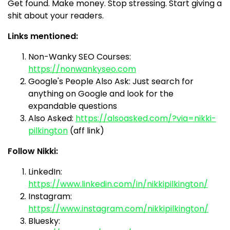
Get found. Make money. Stop stressing. Start giving a
shit about your readers.
Links mentioned:
Non-Wanky SEO Courses:
https://nonwankyseo.com
Google's People Also Ask: Just search for
anything on Google and look for the
expandable questions
Also Asked:
https://alsoasked.com/?via=nikki-
pilkington
(aff link)
Follow Nikki:
LinkedIn:
https://www.linkedin.com/in/nikkipilkington/
Instagram:
https://www.instagram.com/nikkipilkington/
Bluesky: