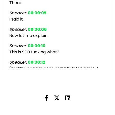
There.
Speaker:
00:00:05
I said it.
Speaker:
00:00:06
Now let me explain.
Speaker:
00:00:10
This is SEO fucking what?
Speaker:
00:00:12
I'm Nikki, and I've been doing SEO for over 30
years.
Speaker:
00:00:15
Before it was even called SEO.
Speaker:
00:00:18
I help people like you make money from your
website by getting found on search.