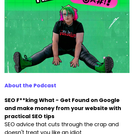
Speaker:
00:00:43
And why the way most people think about
them is completely ass backwards,
Speaker:
00:00:50
right?
Speaker:
00:00:51
Lemme get something outta the way.
Speaker:
00:00:52
First, keyword optimization is dead.
About the Podcast
Speaker:
00:00:56
Sort of old school keyword optimization, where
SEO F**king What - Get Found on Google
you picked a
and make money from your website with
practical SEO tips
Speaker:
00:01:00
SEO advice that cuts through the crap and
word, stuffed it into your page 17 times and
doesn't treat you like an idiot
hoped Google would notice.