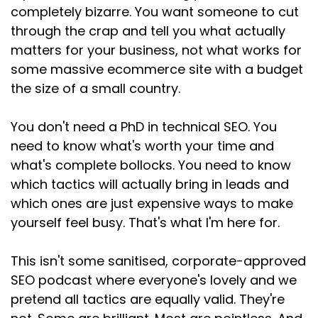
Speaker:
00:02:08
completely bizarre. You want someone to cut
being with a problem, a question, or something
through the crap and tell you what actually
they're trying to do.
matters for your business, not what works for
some massive ecommerce site with a budget
Speaker:
00:02:13
And your job, if you want to get found and
the size of a small country.
convert those visitors
You don't need a PhD in technical SEO. You
Speaker:
00:02:17
need to know what's worth your time and
into clients is to help that person.
what's complete bollocks. You need to know
Speaker:
00:02:20
which tactics will actually bring in leads and
It's not to trick Google.
which ones are just expensive ways to make
yourself feel busy. That's what I'm here for.
Speaker:
00:02:22
It's not to game the algorithm.
This isn't some sanitised, corporate-approved
Speaker:
00:02:24
SEO podcast where everyone's lovely and we
It's to actually be useful because when
pretend all tactics are equally valid. They're
someone types something into