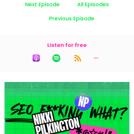
Next Episode
All Episodes
Speaker:
00:00:23
Last week we talked about setting up your
Previous Episode
tools.
Speaker:
00:00:26
We talked about Google Search Console,
Listen for free
Analytics, Microsoft Clarity.
Speaker:
00:00:30
If you haven't done that yet, go back and listen
to that episode and do it.
Speaker:
00:00:35
Otherwise, you are just collecting podcasts like I
collect cookbooks
Speaker:
00:00:39
that I never use because today we're gonna
talk about keywords and phrases.