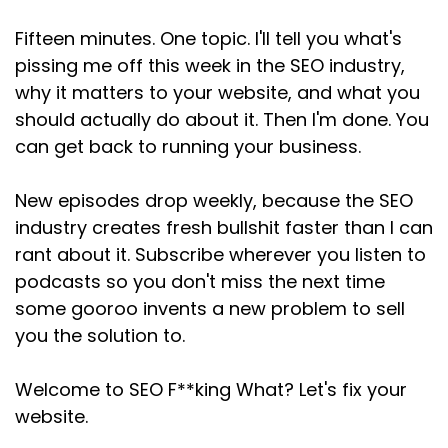
Speaker:
00:02:51
Fifteen minutes. One topic. I'll tell you what's
This is where search intent comes in, and I don't
pissing me off this week in the SEO industry,
mean as some fancy
why it matters to your website, and what you
Speaker:
00:02:56
should actually do about it. Then I'm done. You
SEO concept to memorize, I mean, as a way of
can get back to running your business.
thinking about real people,
New episodes drop weekly, because the SEO
Speaker:
00:03:02
industry creates fresh bullshit faster than I can
because when someone searches, they're
usually doing one of a few things.
rant about it. Subscribe wherever you listen to
podcasts so you don't miss the next time
Speaker:
00:03:06
some gooroo invents a new problem to sell
They're either trying to learn something, so
you the solution to.
they search for what
Speaker:
00:03:09
Welcome to SEO F**king What? Let's fix your
is SEO, how do I write a blog post?
website.
Speaker:
00:03:12