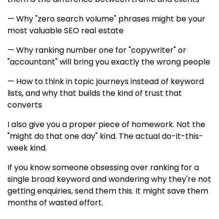
— Why "zero search volume" phrases might be your
most valuable SEO real estate
— Why ranking number one for "copywriter" or
"accountant" will bring you exactly the wrong people
— How to think in topic journeys instead of keyword
lists, and why that builds the kind of trust that
converts
I also give you a proper piece of homework. Not the
"might do that one day" kind. The actual do-it-this-
week kind.
If you know someone obsessing over ranking for a
single broad keyword and wondering why they're not
getting enquiries, send them this. It might save them
months of wasted effort.