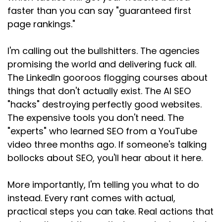
Speaker:
00:01:22
faster than you can say "guaranteed first
matter at all, just write good content.
page rankings."
Speaker:
00:01:25
I'm calling out the bullshitters. The agencies
They say Google will figure it out.
promising the world and delivering fuck all.
Speaker:
00:01:27
The LinkedIn gooroos flogging courses about
And that's bollocks too because if you dunno
things that don't actually exist. The AI SEO
what you're optimizing
"hacks" destroying perfectly good websites.
Speaker:
00:01:31
The expensive tools you don't need. The
for, how do you know if it's working?
"experts" who learned SEO from a YouTube
video three months ago. If someone's talking
Speaker:
00:01:34
bollocks about SEO, you'll hear about it here.
If you're not thinking about what people are
actually typing into Google
More importantly, I'm telling you what to do
Speaker:
00:01:38
instead. Every rant comes with actual,
or other search engines, how are you supposed
practical steps you can take. Real actions that
to show up when they search?