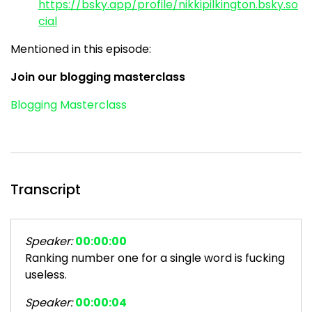
https://bsky.app/profile/nikkipilkington.bsky.so
cial
Mentioned in this episode:
Join our blogging masterclass
Blogging Masterclass
Transcript
Speaker:
00:00:00
Ranking number one for a single word is fucking
useless.
Speaker:
00:00:04